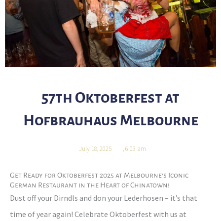
57th Oktoberfest at
Hofbrauhaus Melbourne
July 18, 2025
,
6:03 am
Get Ready for Oktoberfest 2025 at Melbourne’s Iconic
German Restaurant in the Heart of Chinatown!
Dust off your Dirndls and don your Lederhosen – it’s that
time of year again! Celebrate Oktoberfest with us at