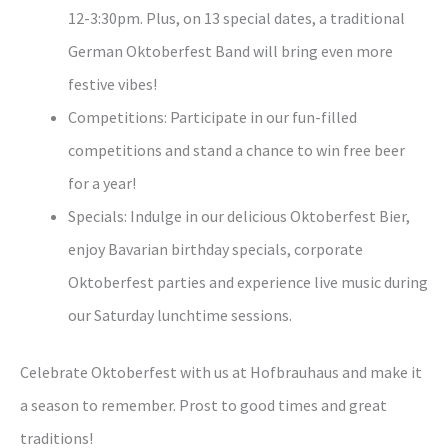
12-3:30pm. Plus, on 13 special dates, a traditional
German Oktoberfest Band will bring even more
festive vibes!
Competitions: Participate in our fun-filled
competitions and stand a chance to win free beer
for a year!
Specials: Indulge in our delicious Oktoberfest Bier,
enjoy Bavarian birthday specials, corporate
Oktoberfest parties and experience live music during
our Saturday lunchtime sessions.
Celebrate Oktoberfest with us at Hofbrauhaus and make it
a season to remember. Prost to good times and great
traditions!