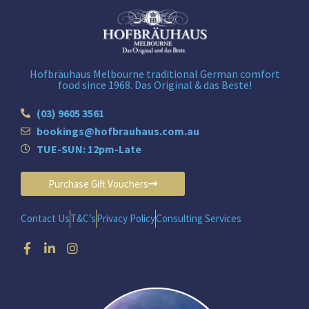
Hofbräuhaus Melbourne traditional German comfort
food since 1968. Das Original & das Beste!
(03) 9605 3561
bookings@hofbrauhaus.com.au
TUE-SUN: 12pm-Late
Purchase Gift Vouchers
Contact Us
T&C’s
Privacy Policy
Consulting Services
Facebook-
Linkedin-
Instagram
f
in