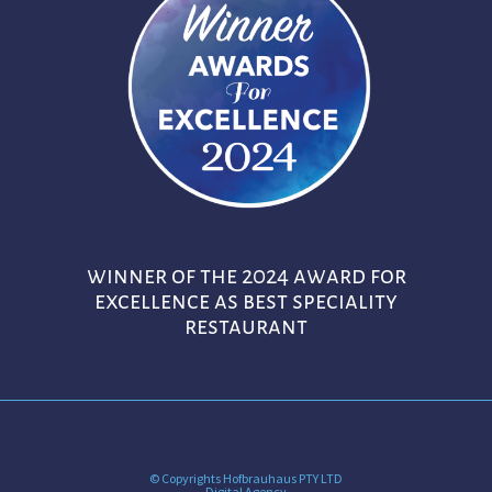
winner of the 2024 award for
excellence as best speciality
restaurant
© Copyrights Hofbrauhaus PTY LTD
Digital Agency