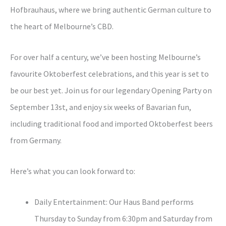
Hofbrauhaus, where we bring authentic German culture to
the heart of Melbourne’s CBD.
For over half a century, we’ve been hosting Melbourne’s
favourite Oktoberfest celebrations, and this year is set to
be our best yet. Join us for our legendary Opening Party on
September 13st, and enjoy six weeks of Bavarian fun,
including traditional food and imported Oktoberfest beers
from Germany.
Here’s what you can look forward to:
Daily Entertainment: Our Haus Band performs
Thursday to Sunday from 6:30pm and Saturday from