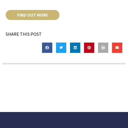
FIND OUT MORE
SHARE THIS POST